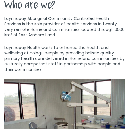
Who are we?
Laynhapuy Aboriginal Community Controlled Health
Services is the sole provider of health services in twenty
very remote Homeland communities located through 6500
km² of East Arnhem Land.
Laynhapuy Health works to enhance the health and
wellbeing of Yolngu people by providing holistic quality
primary health care delivered in Homeland communities by
culturally competent staff in partnership with people and
their communities.