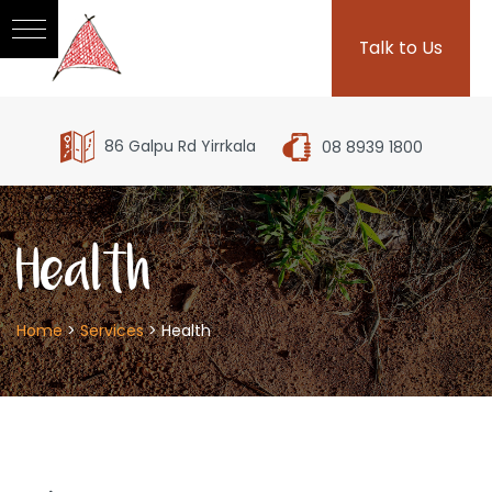
Talk to Us
86 Galpu Rd Yirrkala
08 8939 1800
Health
Home
>
Services
>
Health