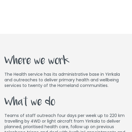
Where we work
The Health service has its administrative base in Yirrkala
and outreaches to deliver primary health and wellbeing
services to twenty of the Homeland communities.
What we do
Teams of staff outreach four days per week up to 220 km
travelling by 4WD or light aircraft from Yirrkala to deliver
planned, prioritised health care, follow up on previous