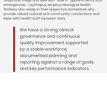
telephone triage and deal with “walk in” appointments and
emergencies. Laynhapuy employs Aboriginal Health
Workers who reside in their respective Homelands who
provide valued cultural and community connections and
liaise with health staff between visits.
We have a strong clinical
governance and continuous
quality improvement supported
by a stable workforce,
documented planning and
reporting against a range of goals
and key performance indicators.