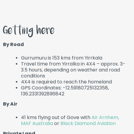
Getting here
By Road
Gurrumuru is 153 kms from Yirrkala
Travel time from Yirralka in 4X4 – approx. 3-
3.5 hours, depending on weather and road
conditions
4X4 is required to reach the homeland
GPS Coordinates: -12.59180725132358,
136.2331392896842
By Air
41 kms flying out of Gove with
Air Arnhem,
MAF Australia
or
Black Diamond Aviation
Private Land