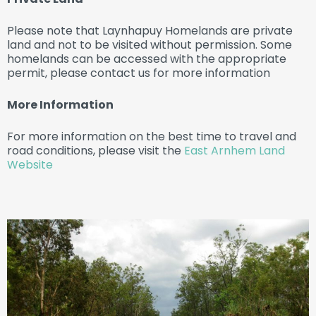
Please note that Laynhapuy Homelands are private
land and not to be visited without permission. Some
homelands can be accessed with the appropriate
permit, please contact us for more information
More Information
For more information on the best time to travel and
road conditions, please visit the
East Arnhem Land
Website