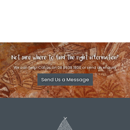
Not sure where to find the right information?
We can help! Call us on 08 8939 1800 or send an enquiry
Send Us a Message