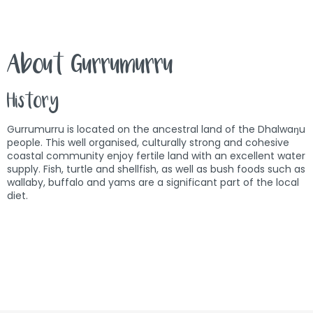
About Gurrumurru
History
Gurrumurru is located on the ancestral land of the Dhalwaŋu
people. This well organised, culturally strong and cohesive
coastal community enjoy fertile land with an excellent water
supply. Fish, turtle and shellfish, as well as bush foods such as
wallaby, buffalo and yams are a significant part of the local
diet.