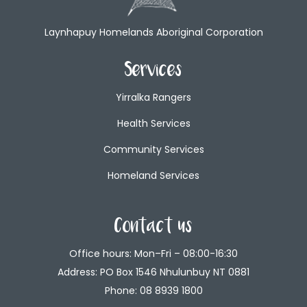
Laynhapuy Homelands Aboriginal Corporation
Services
Yirralka Rangers
Health Services
Community Services
Homeland Services
Contact us
Office hours: Mon–Fri – 08:00-16:30
Address: PO Box 1546 Nhulunbuy NT 0881
Phone:
08 8939 1800