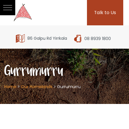
Talk to Us
86 Galpu Rd Yirrkala
08 8939 1800
Gurrumurru
Home
>
Our Homelands
>
Gurrumurru